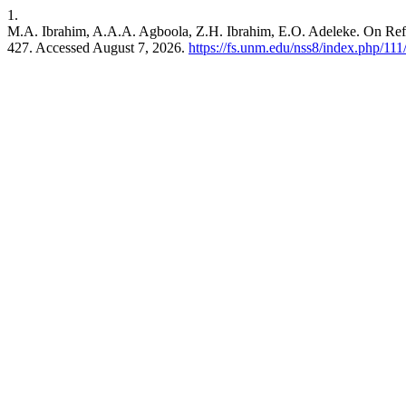
1.
M.A. Ibrahim, A.A.A. Agboola, Z.H. Ibrahim, E.O. Adeleke. On Re
427. Accessed August 7, 2026.
https://fs.unm.edu/nss8/index.php/111