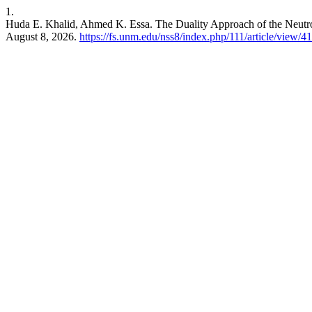
1.
Huda E. Khalid, Ahmed K. Essa. The Duality Approach of the Neut
August 8, 2026.
https://fs.unm.edu/nss8/index.php/111/article/view/4