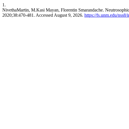
1.
NivethaMartin, M.Kasi Mayan, Florentin Smarandache. Neutrosophic 
2020;38:470-481. Accessed August 9, 2026.
https://fs.unm.edu/nss8/