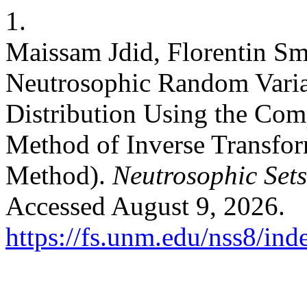
1.
Maissam Jdid, Florentin Sm
Neutrosophic Random Varia
Distribution Using the Co
Method of Inverse Transfo
Method).
Neutrosophic Sets
Accessed August 9, 2026.
https://fs.unm.edu/nss8/ind