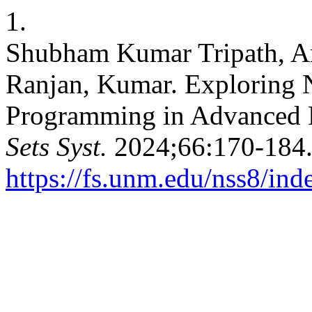
1.
Shubham Kumar Tripath, A
Ranjan, Kumar. Exploring 
Programming in Advanced 
Sets Syst.
2024;66:170-184.
https://fs.unm.edu/nss8/ind