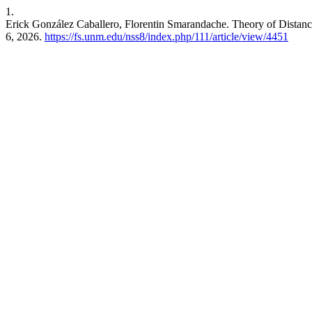
1.
Erick González Caballero, Florentin Smarandache. Theory of Distan
6, 2026.
https://fs.unm.edu/nss8/index.php/111/article/view/4451