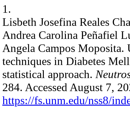
1.
Lisbeth Josefina Reales Cha
Andrea Carolina Peñafiel L
Angela Campos Moposita. U
techniques in Diabetes Mell
statistical approach.
Neutros
284. Accessed August 7, 20
https://fs.unm.edu/nss8/ind