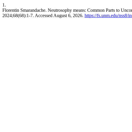
1.
Florentin Smarandache. Neutrosophy means: Common Parts to Un
2024;68(68):1-7. Accessed August 6, 2026.
https://fs.unm.edu/nss8/i