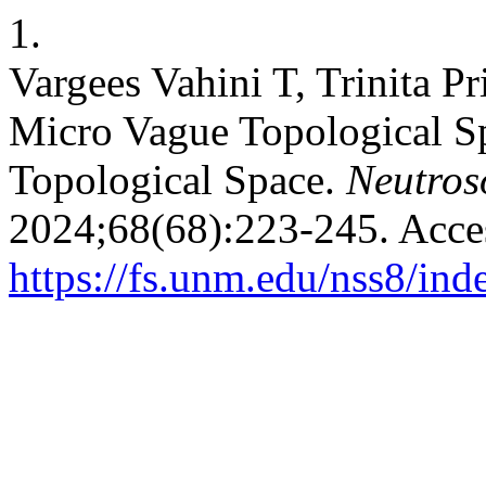
1.
Vargees Vahini T, Trinita P
Micro Vague Topological S
Topological Space.
Neutroso
2024;68(68):223-245. Acce
https://fs.unm.edu/nss8/ind