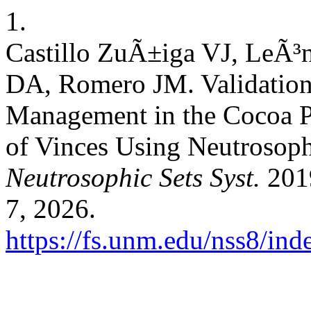
1.
Castillo ZuÃ±iga VJ, LeÃ³
DA, Romero JM. Validation
Management in the Cocoa P
of Vinces Using Neutrosoph
Neutrosophic Sets Syst.
2019
7, 2026.
https://fs.unm.edu/nss8/ind