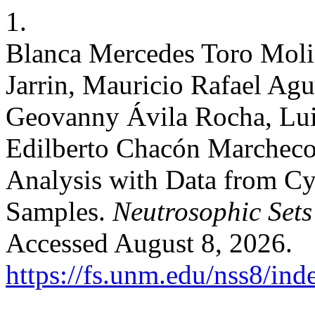
1.
Blanca Mercedes Toro Moli
Jarrin, Mauricio Rafael Agui
Geovanny Ávila Rocha, Lui
Edilberto Chacón Marcheco
Analysis with Data from Cy
Samples.
Neutrosophic Sets 
Accessed August 8, 2026.
https://fs.unm.edu/nss8/ind