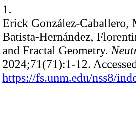
1.
Erick González-Caballero,
Batista-Hernández, Floren
and Fractal Geometry.
Neutr
2024;71(71):1-12. Accessed
https://fs.unm.edu/nss8/ind