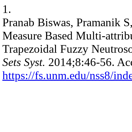
1.
Pranab Biswas, Pramanik S,
Measure Based Multi-attrib
Trapezoidal Fuzzy Neutro
Sets Syst.
2014;8:46-56. Acc
https://fs.unm.edu/nss8/ind