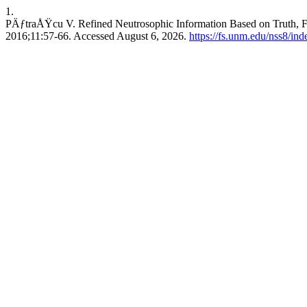
1.
PÄƒtraÅŸcu V. Refined Neutrosophic Information Based on Truth, Fal
2016;11:57-66. Accessed August 6, 2026.
https://fs.unm.edu/nss8/ind