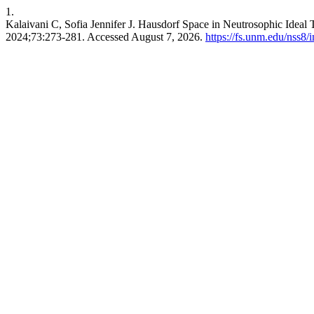
1.
Kalaivani C, Sofia Jennifer J. Hausdorf Space in Neutrosophic Ideal
2024;73:273-281. Accessed August 7, 2026.
https://fs.unm.edu/nss8/