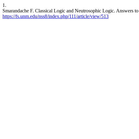
1.
Smarandache F. Classical Logic and Neutrosophic Logic. Answers to
https://fs.unm.edu/nss8/index.php/111/article/view/513