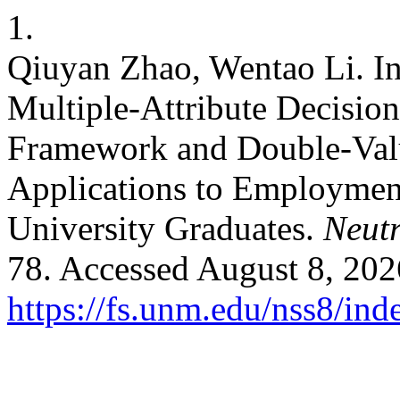
1.
Qiuyan Zhao, Wentao Li. Inc
Multiple-Attribute Decisio
Framework and Double-Valu
Applications to Employment
University Graduates.
Neutr
78. Accessed August 8, 202
https://fs.unm.edu/nss8/ind