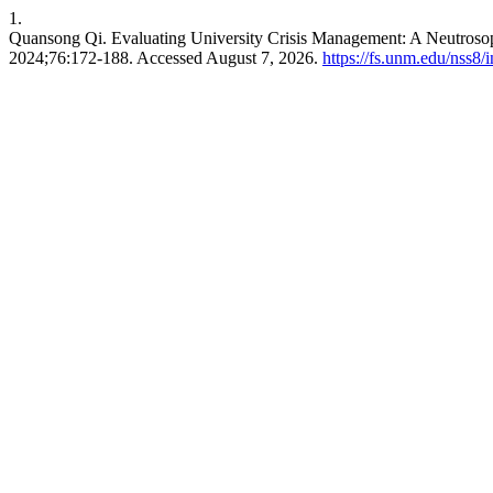
1.
Quansong Qi. Evaluating University Crisis Management: A Neutro
2024;76:172-188. Accessed August 7, 2026.
https://fs.unm.edu/nss8/