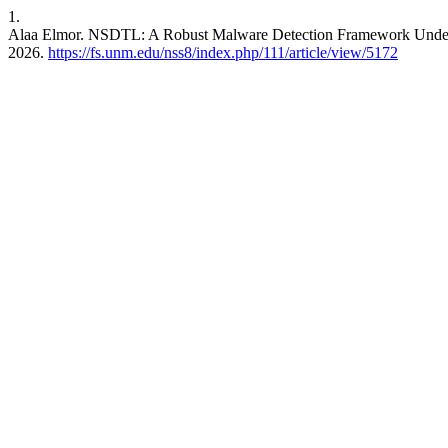
1.
Alaa Elmor. NSDTL: A Robust Malware Detection Framework Under
2026.
https://fs.unm.edu/nss8/index.php/111/article/view/5172