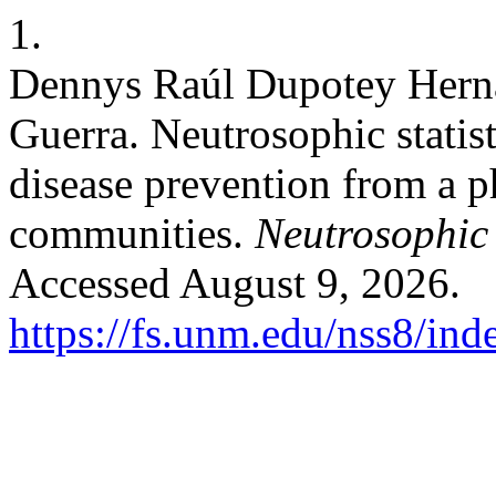
1.
Dennys Raúl Dupotey Hern
Guerra. Neutrosophic statist
disease prevention from a p
communities.
Neutrosophic 
Accessed August 9, 2026.
https://fs.unm.edu/nss8/ind