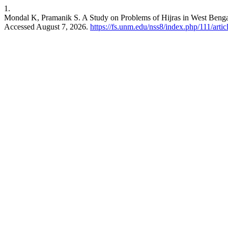
1.
Mondal K, Pramanik S. A Study on Problems of Hijras in West Beng
Accessed August 7, 2026.
https://fs.unm.edu/nss8/index.php/111/arti