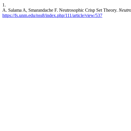
1.
A. Salama A, Smarandache F. Neutrosophic Crisp Set Theory.
Neutro
https://fs.unm.edu/nss8/index.php/111/article/view/537