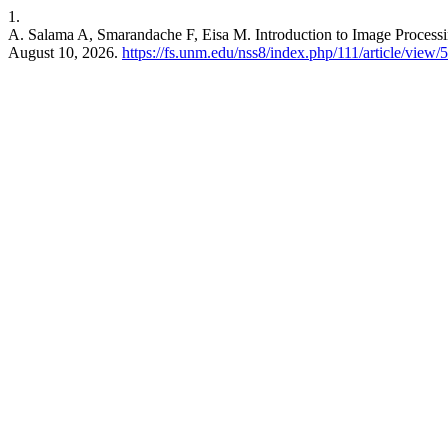
1.
A. Salama A, Smarandache F, Eisa M. Introduction to Image Process
August 10, 2026.
https://fs.unm.edu/nss8/index.php/111/article/view/