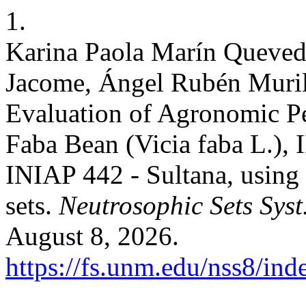
1.
Karina Paola Marín Quevedo
Jacome, Ángel Rubén Murill
Evaluation of Agronomic Pe
Faba Bean (Vicia faba L.),
INIAP 442 - Sultana, using
sets.
Neutrosophic Sets Syst
August 8, 2026.
https://fs.unm.edu/nss8/ind