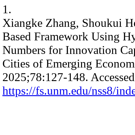
1.
Xiangke Zhang, Shoukui He
Based Framework Using Hy
Numbers for Innovation Cap
Cities of Emerging Econom
2025;78:127-148. Accessed
https://fs.unm.edu/nss8/ind