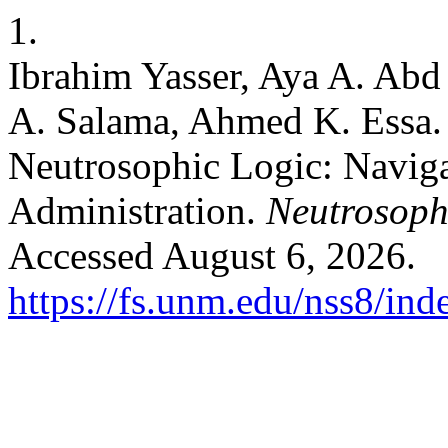
1.
Ibrahim Yasser, Aya A. Abd
A. Salama, Ahmed K. Essa
Neutrosophic Logic: Naviga
Administration.
Neutrosophi
Accessed August 6, 2026.
https://fs.unm.edu/nss8/ind