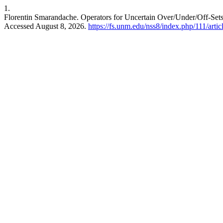
1.
Florentin Smarandache. Operators for Uncertain Over/Under/Off-Sets/-
Accessed August 8, 2026.
https://fs.unm.edu/nss8/index.php/111/arti