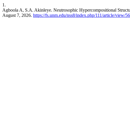
1.
Agboola A, S.A. Akinleye. Neutrosophic Hypercompositional Structu
August 7, 2026.
https://fs.unm.edu/nss8/index.php/111/article/view/5