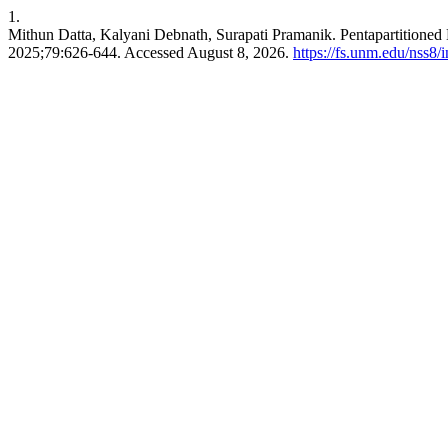
1.
Mithun Datta, Kalyani Debnath, Surapati Pramanik. Pentapartitioned
2025;79:626-644. Accessed August 8, 2026.
https://fs.unm.edu/nss8/