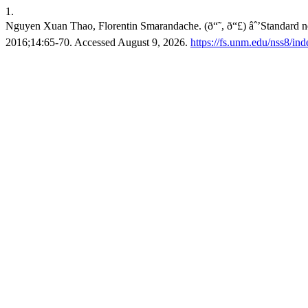
1.
Nguyen Xuan Thao, Florentin Smarandache. (ð“˜, ð“£) âˆ’Standard ne
2016;14:65-70. Accessed August 9, 2026.
https://fs.unm.edu/nss8/ind