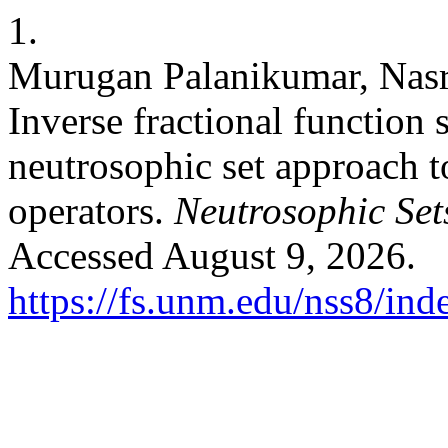
1.
Murugan Palanikumar, Nasr
Inverse fractional function 
neutrosophic set approach t
operators.
Neutrosophic Sets
Accessed August 9, 2026.
https://fs.unm.edu/nss8/ind