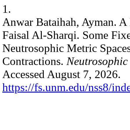
1.
Anwar Bataihah, Ayman. A
Faisal Al-Sharqi. Some Fix
Neutrosophic Metric Spaces
Contractions.
Neutrosophic 
Accessed August 7, 2026.
https://fs.unm.edu/nss8/ind