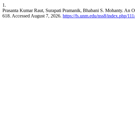
1.
Prasanta Kumar Raut, Surapati Pramanik, Bhabani S. Mohanty. An 
618. Accessed August 7, 2026.
https://fs.unm.edu/nss8/index.php/111