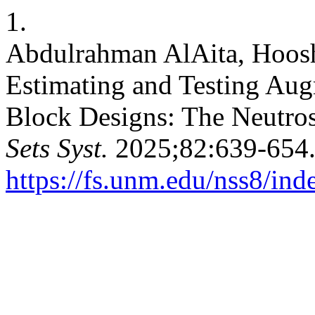
1.
Abdulrahman AlAita, Hoosh
Estimating and Testing A
Block Designs: The Neutro
Sets Syst.
2025;82:639-654.
https://fs.unm.edu/nss8/ind