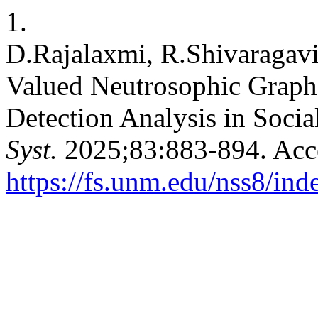
1.
D.Rajalaxmi, R.Shivaragavi
Valued Neutrosophic Graph 
Detection Analysis in Soci
Syst.
2025;83:883-894. Acce
https://fs.unm.edu/nss8/ind