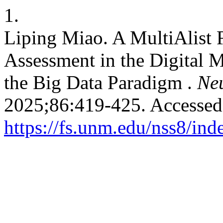
1.
Liping Miao. A MultiAlist 
Assessment in the Digital 
the Big Data Paradigm .
Neu
2025;86:419-425. Accessed
https://fs.unm.edu/nss8/ind