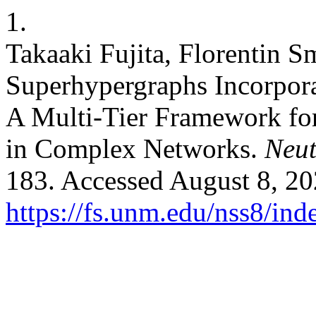
1.
Takaaki Fujita, Florentin S
Superhypergraphs Incorpora
A Multi-Tier Framework fo
in Complex Networks.
Neut
183. Accessed August 8, 20
https://fs.unm.edu/nss8/ind