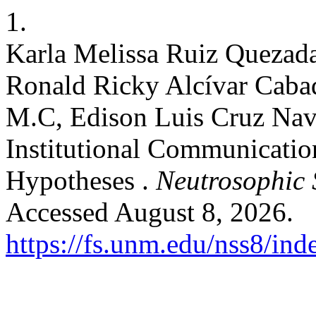
1.
Karla Melissa Ruiz Quezada
Ronald Ricky Alcívar Cabad
M.C, Edison Luis Cruz Nava
Institutional Communicatio
Hypotheses .
Neutrosophic S
Accessed August 8, 2026.
https://fs.unm.edu/nss8/ind