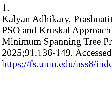
1.
Kalyan Adhikary, Prashnatit
PSO and Kruskal Approach 
Minimum Spanning Tree P
2025;91:136-149. Accessed
https://fs.unm.edu/nss8/ind