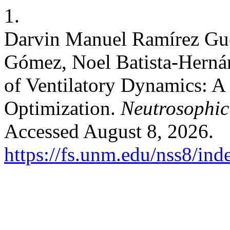
1.
Darvin Manuel Ramírez Gue
Gómez, Noel Batista-Herná
of Ventilatory Dynamics: A
Optimization.
Neutrosophic 
Accessed August 8, 2026.
https://fs.unm.edu/nss8/ind