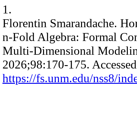
1.
Florentin Smarandache. Hor
n-Fold Algebra: Formal Con
Multi-Dimensional Modeli
2026;98:170-175. Accessed
https://fs.unm.edu/nss8/ind