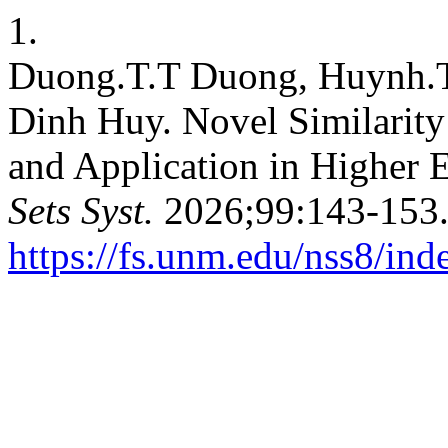
1.
Duong.T.T Duong, Huynh.
Dinh Huy. Novel Similarity
and Application in Higher 
Sets Syst.
2026;99:143-153.
https://fs.unm.edu/nss8/ind