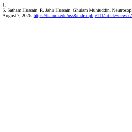
1.
S. Satham Hussain, R. Jahir Hussain, Ghulam Muhiuddin. Neutroso
August 7, 2026.
https://fs.unm.edu/nss8/index.php/111/article/view/7