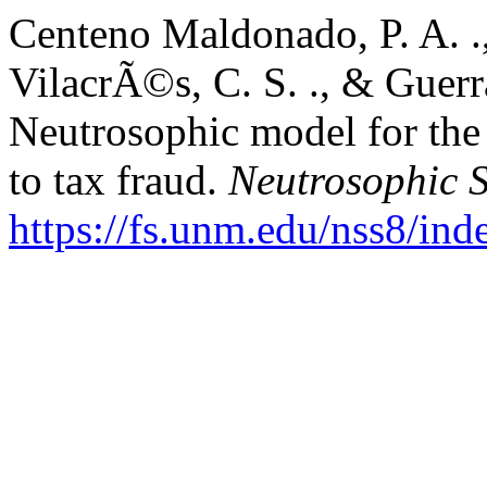
Centeno Maldonado, P. A. .,
VilacrÃ©s, C. S. ., & Guerr
Neutrosophic model for the a
to tax fraud.
Neutrosophic S
https://fs.unm.edu/nss8/ind