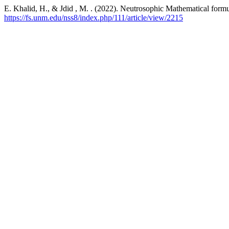
E. Khalid, H., & Jdid , M. . (2022). Neutrosophic Mathematical formu
https://fs.unm.edu/nss8/index.php/111/article/view/2215