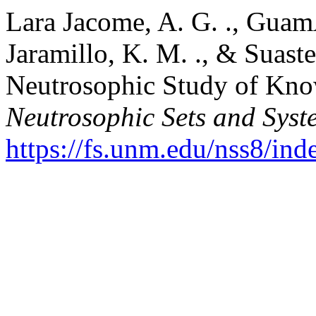
Lara Jacome, A. G. ., Guam
Jaramillo, K. M. ., & Suast
Neutrosophic Study of Kno
Neutrosophic Sets and Syst
https://fs.unm.edu/nss8/ind