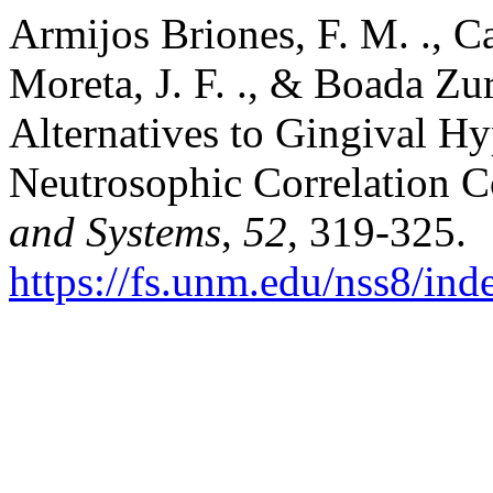
Armijos Briones, F. M. ., Ca
Moreta, J. F. ., & Boada Zur
Alternatives to Gingival H
Neutrosophic Correlation C
and Systems
,
52
, 319-325.
https://fs.unm.edu/nss8/ind