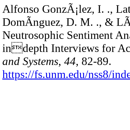
Alfonso GonzÃ¡lez, I. ., La
DomÃ­nguez, D. M. ., & LÃ³
Neutrosophic Sentiment Anal
indepth Interviews for Ac
and Systems
,
44
, 82-89.
https://fs.unm.edu/nss8/ind