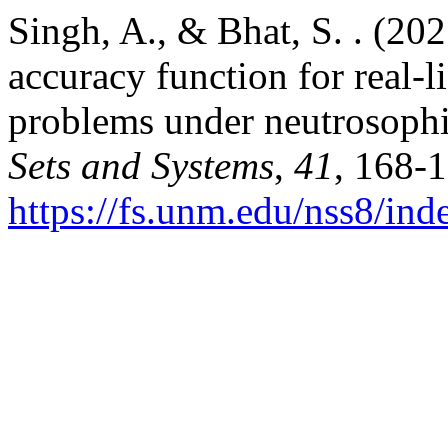
Singh, A., & Bhat, S. . (20
accuracy function for real-l
problems under neutrosoph
Sets and Systems
,
41
, 168-
https://fs.unm.edu/nss8/ind