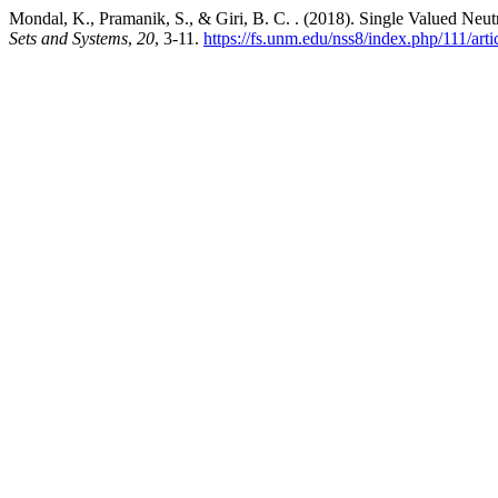
Mondal, K., Pramanik, S., & Giri, B. C. . (2018). Single Valued N
Sets and Systems
,
20
, 3-11.
https://fs.unm.edu/nss8/index.php/111/art